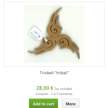
Triskell "tribal"
28,00 €
Tax included
Livraison : 1 à 3 semaines
Add to cart
More