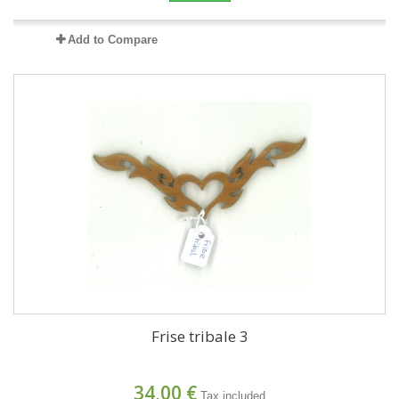
Add to Compare
Frise tribale 3
34,00 €
Tax included