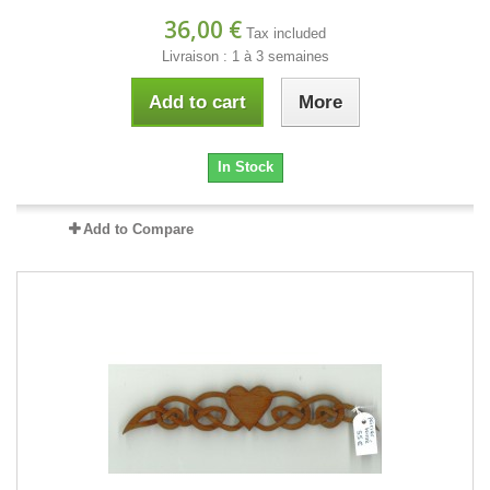
36,00 €
Tax included
Livraison : 1 à 3 semaines
Add to cart
More
In Stock
Add to Compare