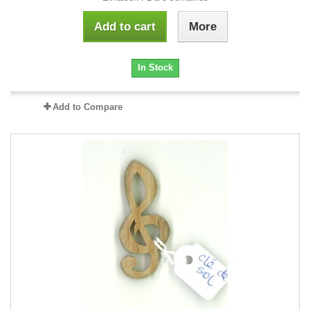
Add to cart
More
In Stock
Add to Compare