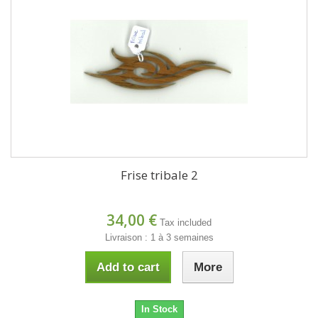
Frise tribale 2
34,00 €
Tax included
Livraison : 1 à 3 semaines
Add to cart
More
In Stock