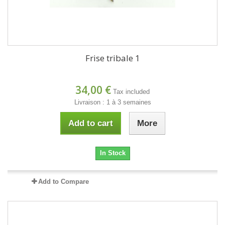
Frise tribale 1
34,00 €
Tax included
Livraison : 1 à 3 semaines
Add to cart
More
In Stock
Add to Compare