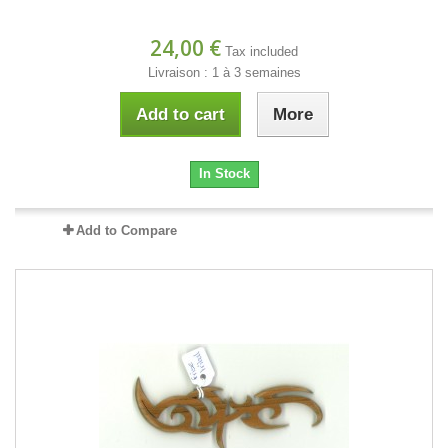
24,00 €
Tax included
Livraison : 1 à 3 semaines
Add to cart
More
In Stock
Add to Compare