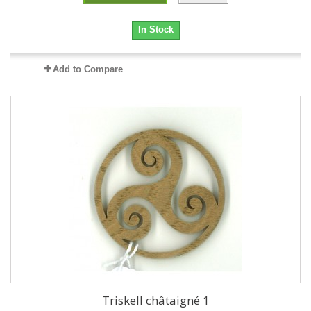
In Stock
Add to Compare
Triskell châtaigné 1