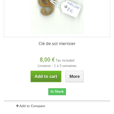
Clé de sol merisier
8,00 €
Tax included
Livraison : 1 à 3 semaines
Add to cart
More
In Stock
Add to Compare