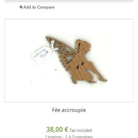
Add to Compare
Fée accroupie
38,00 €
Tax included
Livraison : 1 à 3 semaines