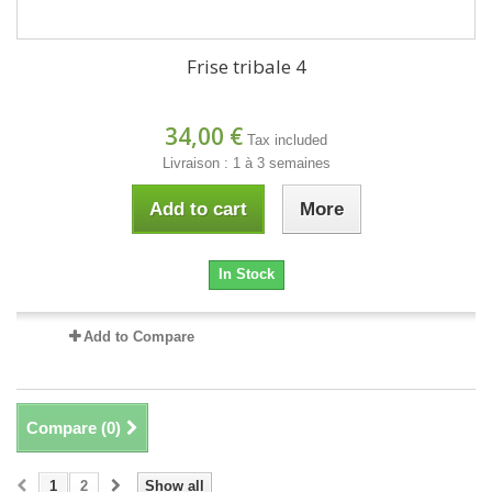
Frise tribale 4
34,00 €
Tax included
Livraison : 1 à 3 semaines
Add to cart
More
In Stock
Add to Compare
Compare (
0
)
1
2
Show all