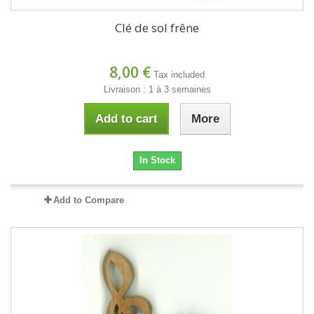
Clé de sol frêne
8,00 €
Tax included
Livraison : 1 à 3 semaines
Add to cart
More
In Stock
Add to Compare