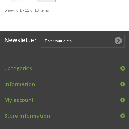
Showing 1 - 12 of 13 items
Newsletter
Categories
Information
My account
Store Information