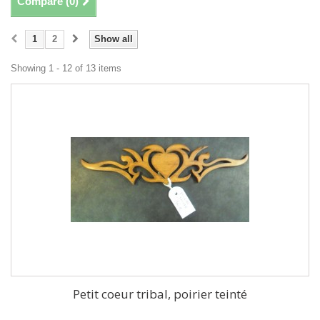
Compare (
0
)
1
2
Show all
Showing 1 - 12 of 13 items
Petit coeur tribal, poirier teinté