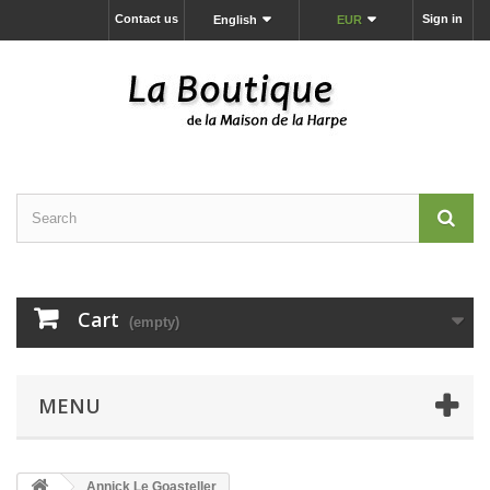
Contact us
Sign in
English
EUR
Cart
(empty)
MENU
Annick Le Goasteller