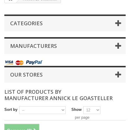
CATEGORIES
MANUFACTURERS
OUR STORES
LIST OF PRODUCTS BY
MANUFACTURER ANNICK LE GOASTELLER
Sort by
Show
per page