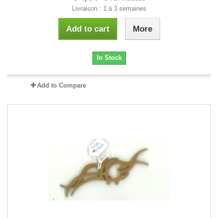
Livraison : 1 à 3 semaines
Add to cart
More
In Stock
Add to Compare