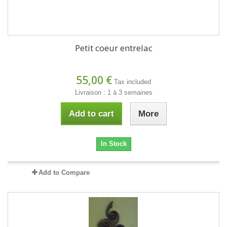
Petit coeur entrelac
55,00 €
Tax included
Livraison : 1 à 3 semaines
Add to cart
More
In Stock
Add to Compare