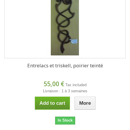
Entrelacs et triskell, poirier teinté
55,00 €
Tax included
Livraison : 1 à 3 semaines
Add to cart
More
In Stock