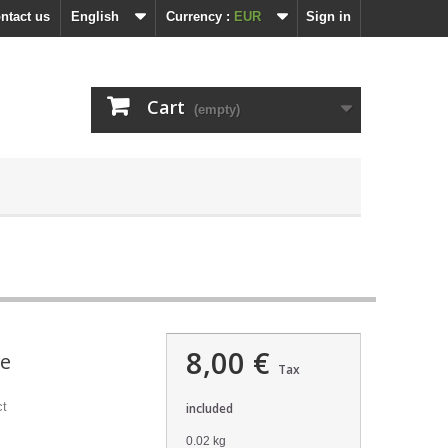
ntact us
English
Currency :
EUR
Sign in
Cart
(empty)
8,00 €
ne
Tax
ct
included
0.02 kg