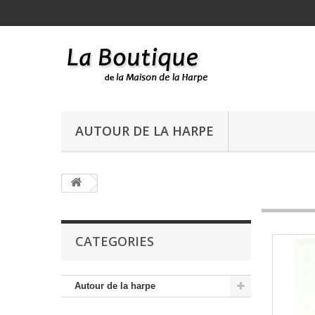
AUTOUR DE LA HARPE
CATEGORIES
Autour de la harpe