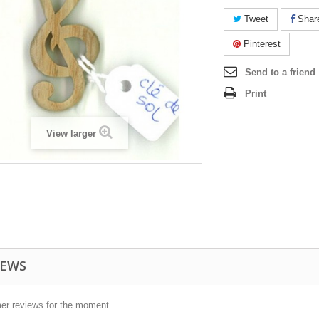
Tweet
Shar
Pinterest
Send to a friend
Print
View larger
IEWS
er reviews for the moment.