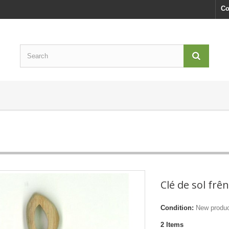
Co
Clé de sol frê
Condition:
New produ
2
Items