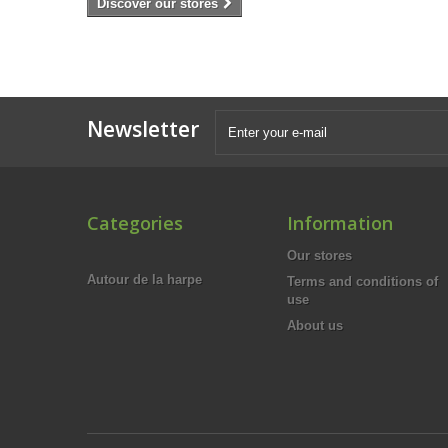
Discover our stores
Newsletter
Categories
Information
Our stores
Autour de la harpe
Terms and conditions of
use
About us