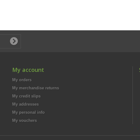
My account
My orders
My merchandise returns
My credit slips
My addresses
My personal info
My vouchers