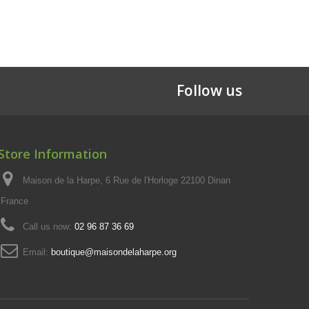
Follow us
Store Information
Maison de la Harpe, 6 Rue de l'Horloge 22100 Dinan
France
Call us now:
02 96 87 36 69
Email:
boutique@maisondelaharpe.org