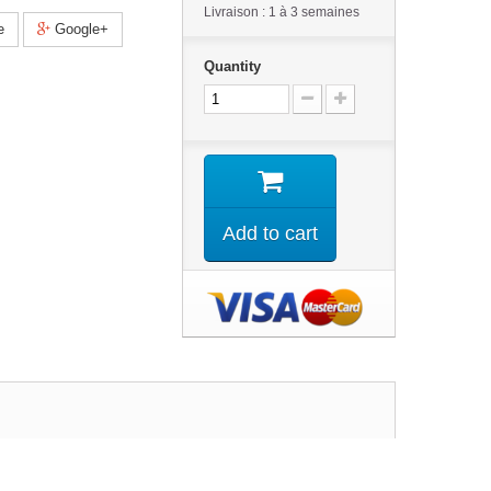
Livraison : 1 à 3 semaines
e
Google+
Quantity
Add to cart