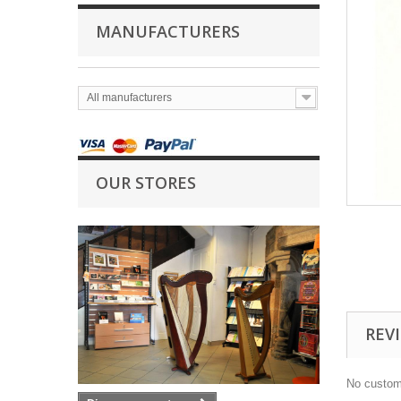
MANUFACTURERS
All manufacturers
OUR STORES
REV
No custom