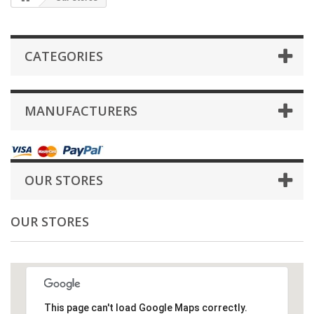
CATEGORIES
MANUFACTURERS
OUR STORES
OUR STORES
This page can't load Google Maps correctly.