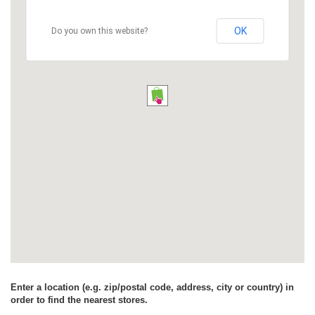
OK
Do you own this website?
Enter a location (e.g. zip/postal code, address, city or country) in
order to find the nearest stores.