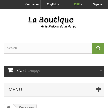
Contact us
Sign in
English
EUR
Cart
(empty)
MENU
Our stores