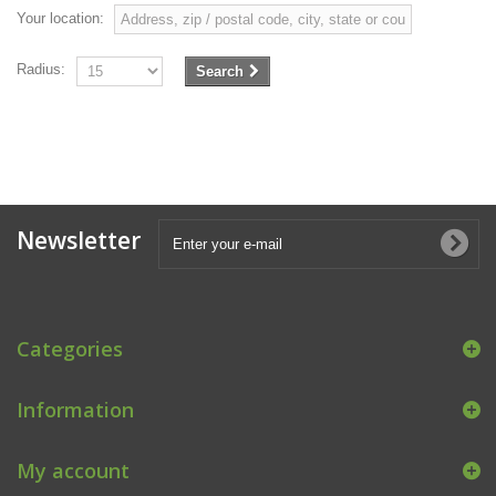
Your location:
Radius:
Search
Newsletter
Categories
Information
My account