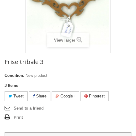
View larger
Frise tribale 3
Condition:
New product
3
Items
Tweet
Share
Google+
Pinterest
Send to a friend
Print