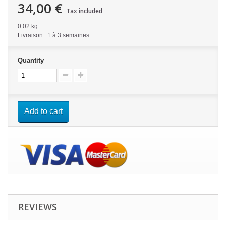
34,00 €
Tax included
0.02 kg
Livraison : 1 à 3 semaines
Quantity
Add to cart
REVIEWS