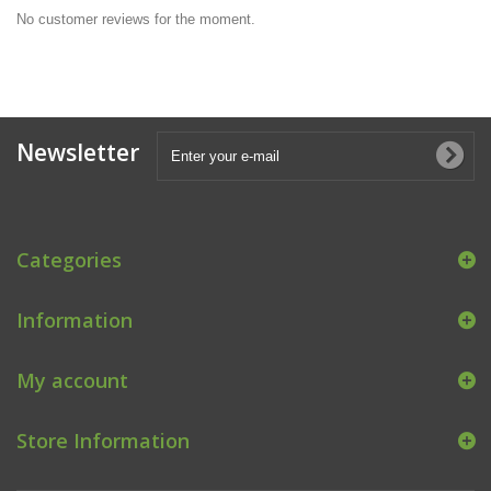
No customer reviews for the moment.
Newsletter
Categories
Information
My account
Store Information