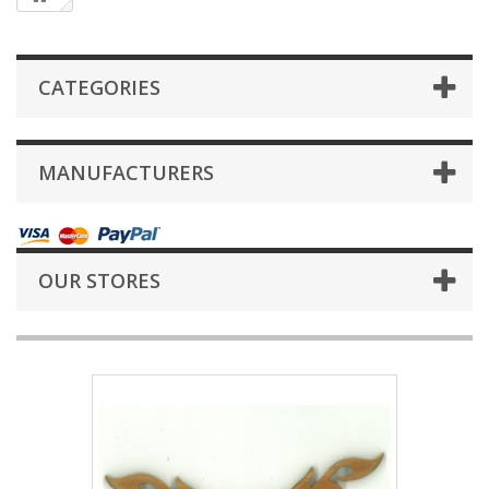
CATEGORIES
MANUFACTURERS
OUR STORES