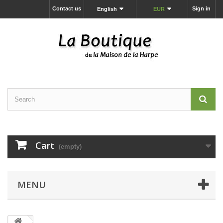
Contact us
Sign in
English
EUR
Cart
(empty)
MENU