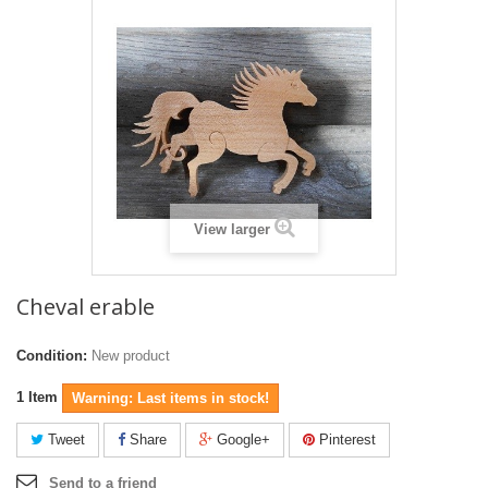
View larger
Cheval erable
Condition:
New product
1
Item
Warning: Last items in stock!
Tweet
Share
Google+
Pinterest
Send to a friend