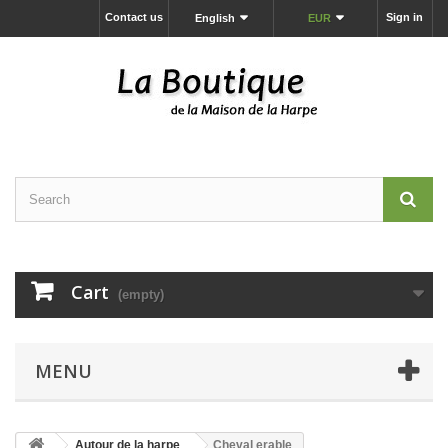
Contact us
Sign in
English
EUR
Cart
(empty)
MENU
Autour de la harpe
Cheval erable