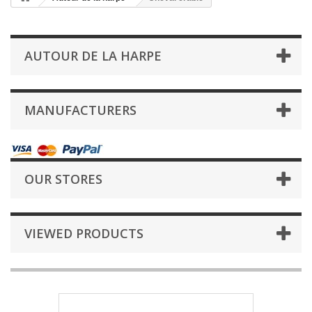
AUTOUR DE LA HARPE
MANUFACTURERS
OUR STORES
VIEWED PRODUCTS