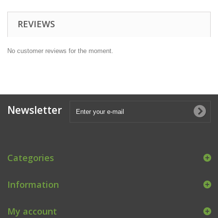
REVIEWS
No customer reviews for the moment.
Newsletter
Categories
Information
My account