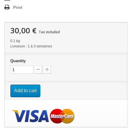
Print
30,00 €
Tax included
0.1 kg
Livraison : 1 à 3 semaines
Quantity
Add to cart