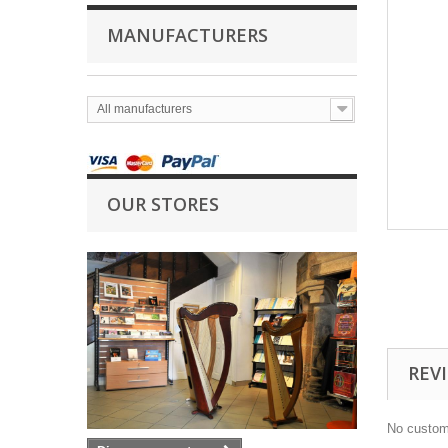
MANUFACTURERS
All manufacturers
OUR STORES
REV
No custom