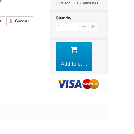
ct
Livraison : 1 à 3 semaines
Quantity
e
Google+
Add to cart