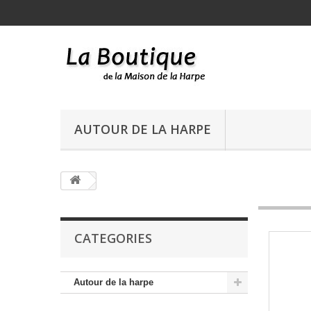
AUTOUR DE LA HARPE
CATEGORIES
Autour de la harpe