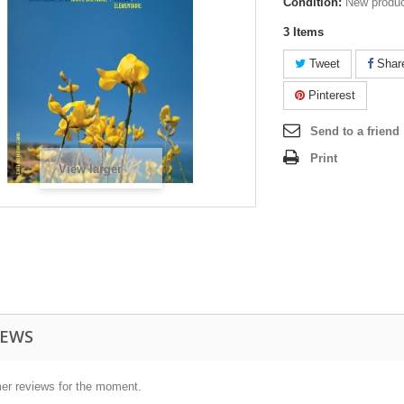
Condition:
New produ
3
Items
Tweet
Shar
Pinterest
Send to a friend
Print
View larger
IEWS
er reviews for the moment.