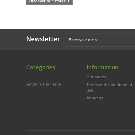
Discover our stores
Newsletter
Categories
Information
Our stores
Autour de la harpe
Terms and conditions of
use
About us