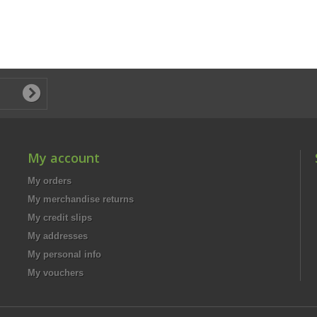
My account
My orders
My merchandise returns
My credit slips
My addresses
My personal info
My vouchers