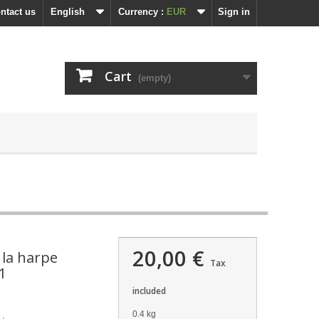
ntact us
English
Currency :
EUR
Sign in
Cart
(empty)
20,00 €
 la harpe
Tax
1
included
0.4 kg