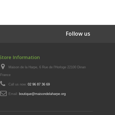
Follow us
Store Information
Maison de la Harpe, 6 Rue de l'Horloge 22100 Dinan
France
Call us now:
02 96 87 36 69
Email:
boutique@maisondelaharpe.org