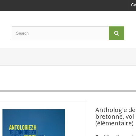
Co
Anthologie de
bretonne, vol 
(élémentaire)