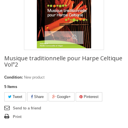
View larger
Musique traditionnelle pour Harpe Celtique
Vol°2
Condition:
New product
5
Items
Tweet
Share
Google+
Pinterest
Send to a friend
Print