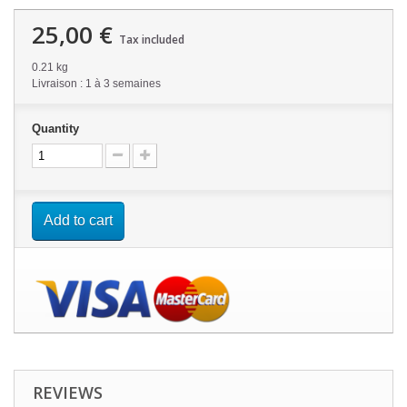
25,00 €
Tax included
0.21 kg
Livraison : 1 à 3 semaines
Quantity
Add to cart
REVIEWS