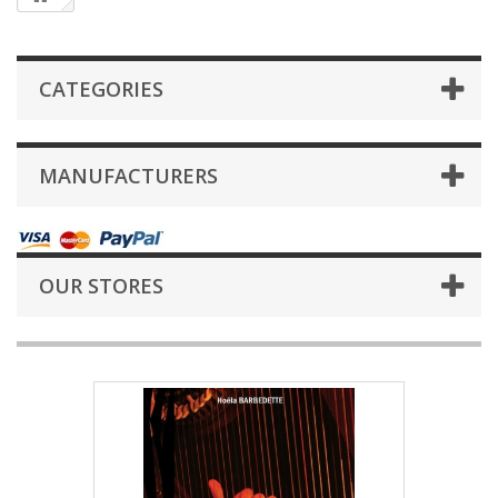
CATEGORIES
MANUFACTURERS
OUR STORES