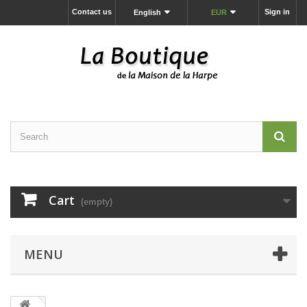
Contact us
Sign in
English
EUR
Cart
(empty)
MENU