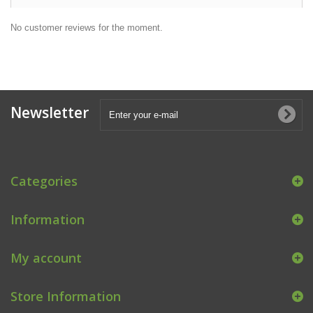
No customer reviews for the moment.
Newsletter
Categories
Information
My account
Store Information