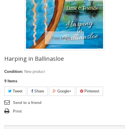
View larger
Harping in Ballinasloe
Condition:
New product
9
Items
Tweet
Share
Google+
Pinterest
Send to a friend
Print