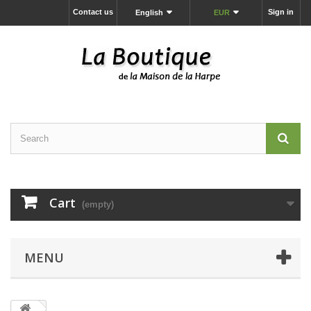
Contact us
Sign in
English
EUR
Cart
(empty)
MENU