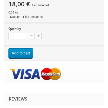
18,00 €
Tax included
0.09 kg
Livraison : 1 à 3 semaines
Quantity
Add to cart
REVIEWS