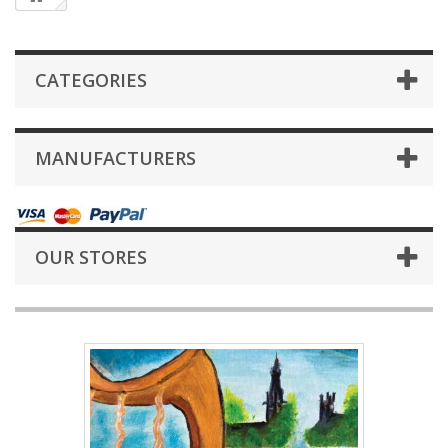
CATEGORIES
MANUFACTURERS
OUR STORES