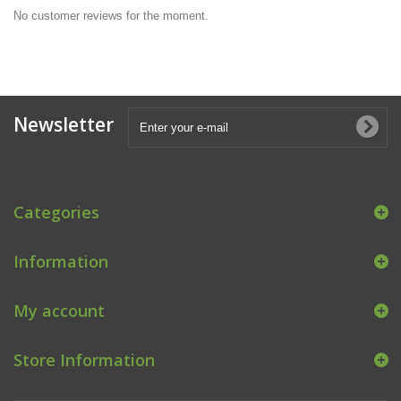
No customer reviews for the moment.
Newsletter
Categories
Information
My account
Store Information