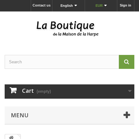
Contact us
Sign in
English
EUR
Cart
(empty)
MENU