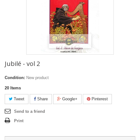
View larger
Jubilé - vol 2
Condition:
New product
20
Items
Tweet
Share
Google+
Pinterest
Send to a friend
Print