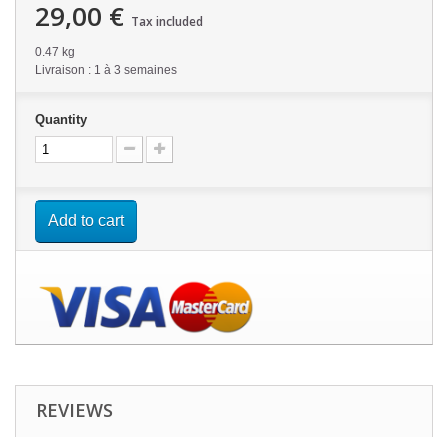
29,00 €
Tax included
0.47 kg
Livraison : 1 à 3 semaines
Quantity
Add to cart
REVIEWS