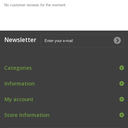
No customer reviews for the moment.
Newsletter
Categories
Information
My account
Store Information