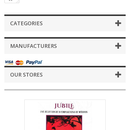
CATEGORIES
MANUFACTURERS
OUR STORES