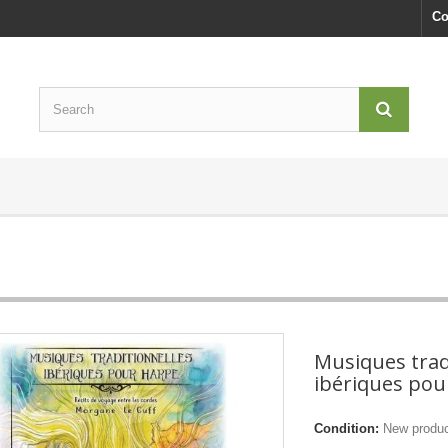
Co
Musiques trad
ibériques pou
Condition:
New produ