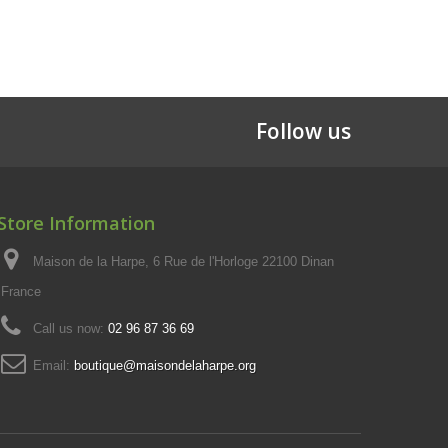
Follow us
Store Information
Maison de la Harpe, 6 Rue de l'Horloge 22100 Dinan
France
Call us now:
02 96 87 36 69
Email:
boutique@maisondelaharpe.org