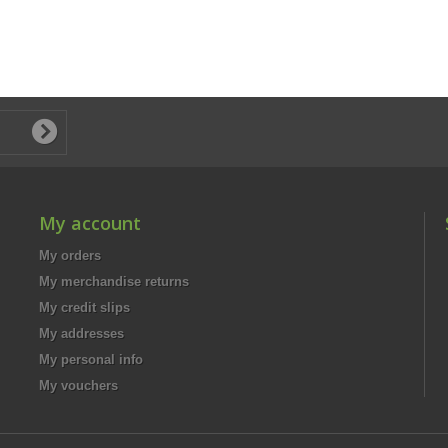
My account
My orders
My merchandise returns
My credit slips
My addresses
My personal info
My vouchers