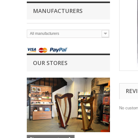
MANUFACTURERS
All manufacturers
OUR STORES
REV
No custom