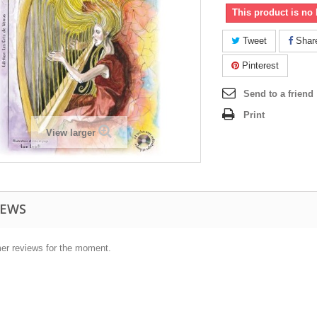
This product is no 
Tweet
Shar
Pinterest
Send to a friend
Print
View larger
IEWS
er reviews for the moment.