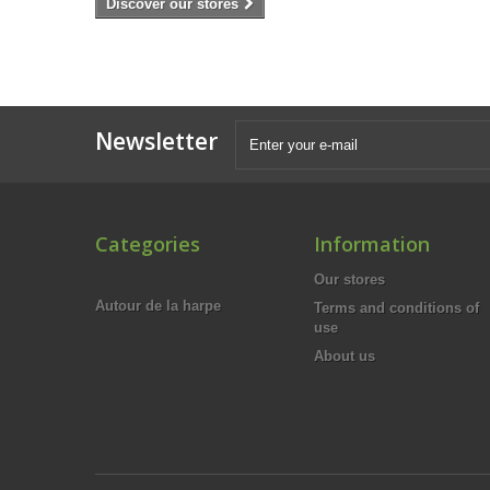
Discover our stores
Newsletter
Categories
Information
Our stores
Autour de la harpe
Terms and conditions of
use
About us