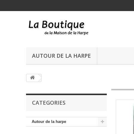
AUTOUR DE LA HARPE
CATEGORIES
Autour de la harpe