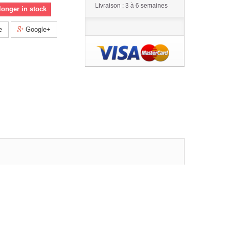
Livraison : 3 à 6 semaines
longer in stock
e
Google+