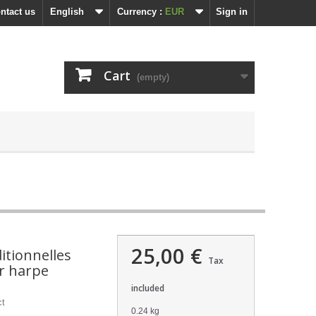
ntact us
English
Currency :
EUR
Sign in
Cart
(empty)
25,00 €
itionnelles
Tax
r harpe
included
ct
0.24 kg