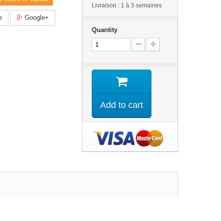
Livraison : 1 à 3 semaines
e
Google+
Quantity
Add to cart