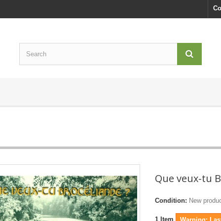
Co
Que veux-tu B
Condition:
New produ
1
Item
Warning: Last