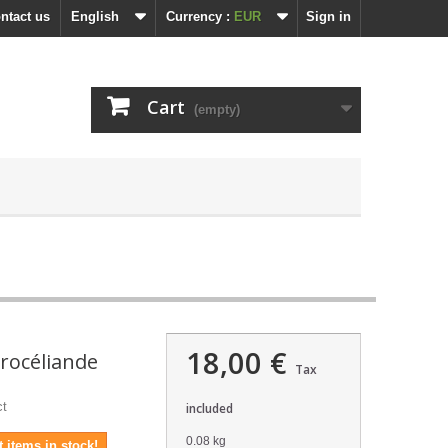
ntact us
English
Currency :
EUR
Sign in
Cart
(empty)
18,00 €
rocéliande
Tax
ct
included
0.08 kg
 items in stock!