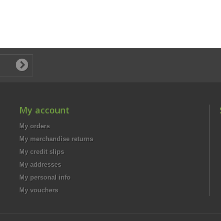
My account
My orders
My merchandise returns
My credit slips
My addresses
My personal info
My vouchers