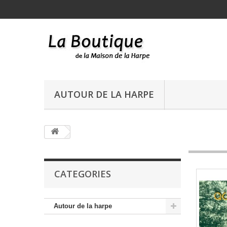
AUTOUR DE LA HARPE
CATEGORIES
Autour de la harpe