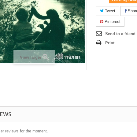
Tweet
Shar
Pinterest
Send to a friend
Print
View larger
IEWS
er reviews for the moment.