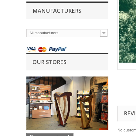
MANUFACTURERS
All manufacturers
OUR STORES
REV
No custom