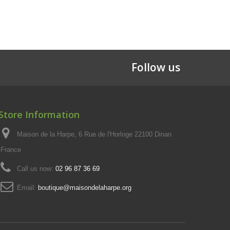
Follow us
Store Information
Maison de la Harpe, 6 Rue de l'Horloge 22100 Dinan
France
Call us now:
02 96 87 36 69
Email:
boutique@maisondelaharpe.org