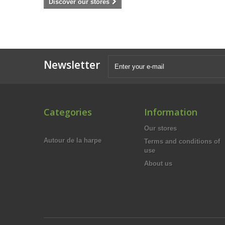
Discover our stores
Newsletter
Categories
Information
Our stores
Autour de la harpe
Terms and conditions of
use
About us