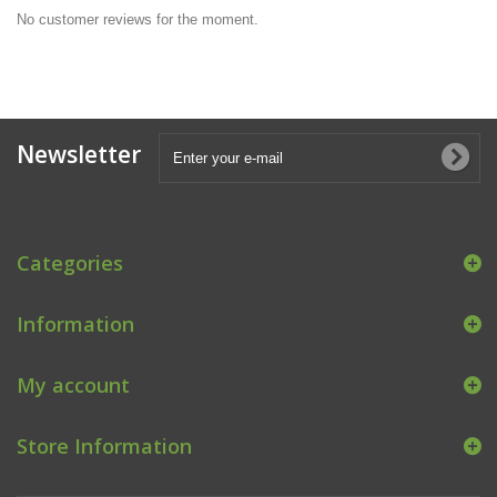
No customer reviews for the moment.
Newsletter
Categories
Information
My account
Store Information