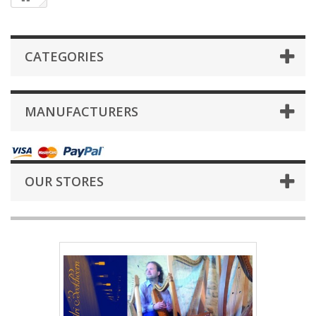
CATEGORIES
MANUFACTURERS
OUR STORES