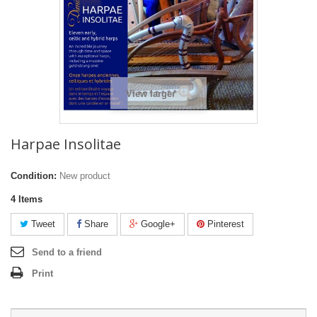
View larger
Harpae Insolitae
Condition:
New product
4
Items
Tweet
Share
Google+
Pinterest
Send to a friend
Print