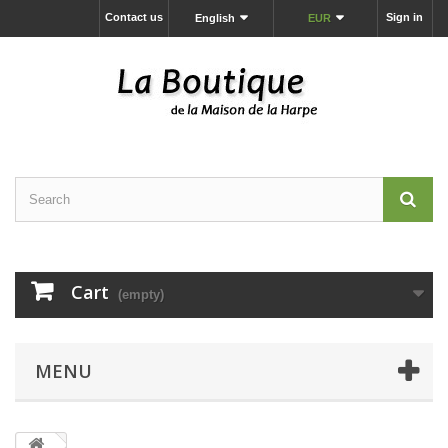
Contact us
Sign in
English
EUR
Cart
(empty)
MENU