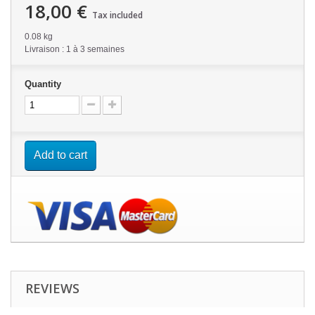
18,00 €
Tax included
0.08 kg
Livraison : 1 à 3 semaines
Quantity
Add to cart
REVIEWS