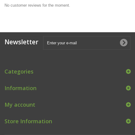
No customer reviews for the moment.
Newsletter
Categories
Information
My account
Store Information