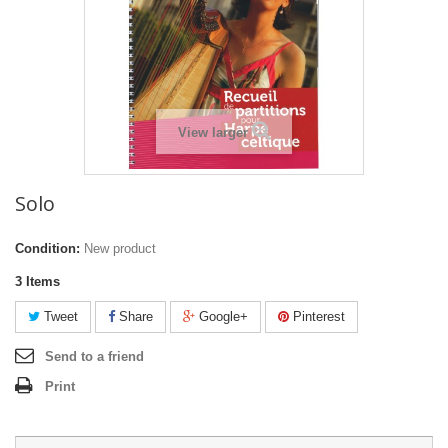
View larger
Solo
Condition:
New product
3
Items
Tweet
Share
Google+
Pinterest
Send to a friend
Print