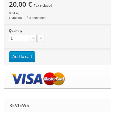
20,00 €
Tax included
0.34 kg
Livraison : 1 à 3 semaines
Quantity
Add to cart
REVIEWS