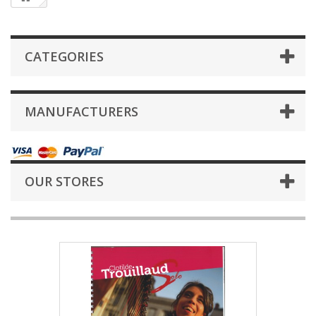
CATEGORIES
MANUFACTURERS
OUR STORES