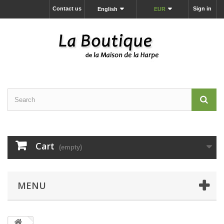
Contact us
Sign in
English
EUR
Cart
(empty)
MENU